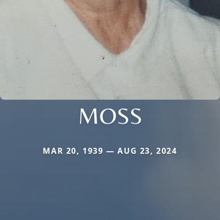
MOSS
MAR 20, 1939 — AUG 23, 2024