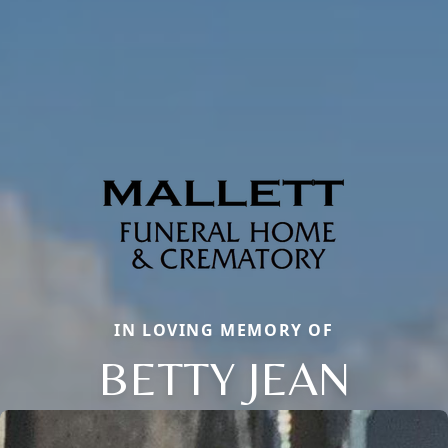
IN LOVING MEMORY OF
BETTY JEAN