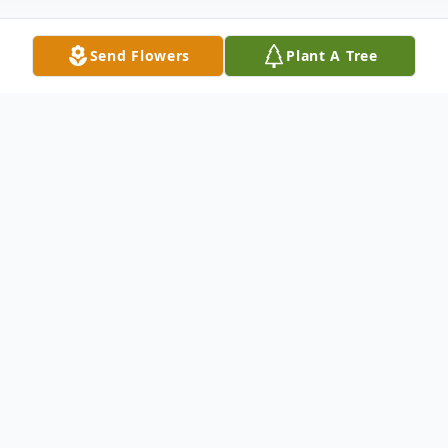
Send Flowers
Plant A Tree
Obituary
Betty Jean (Jenkins) Moss was born on
March 20, 1939, to William Henry Jenkins
and Bessie Juanita (Brown) Jenkins in
Clarksville, Oklahoma. Betty met and