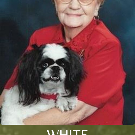
WHITE