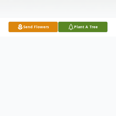
Send Flowers
Plant A Tree
Obituary
Betty M. White was born March 16, 1928 in Geary,
Oklahoma to John and Lennie (Moore) Harrison.