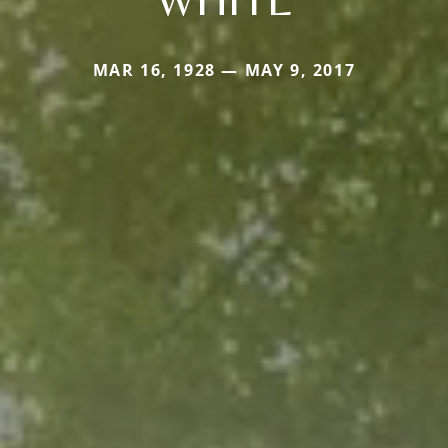
MAR 16, 1928 — MAY 9, 2017