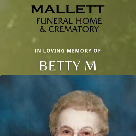
IN LOVING MEMORY OF
BETTY M