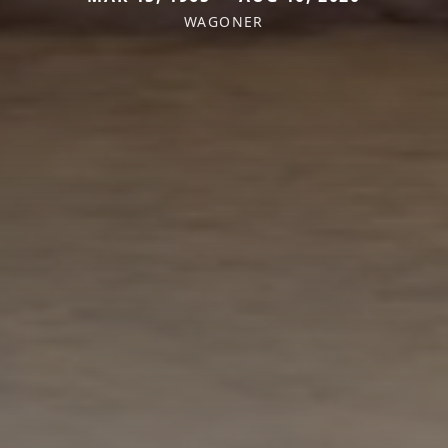
WAGONER