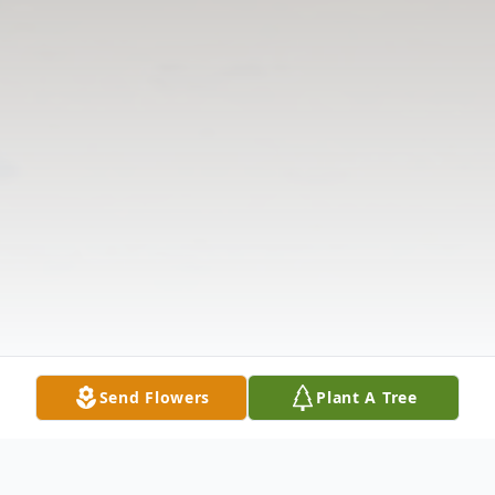
Send Flowers
Plant A Tree