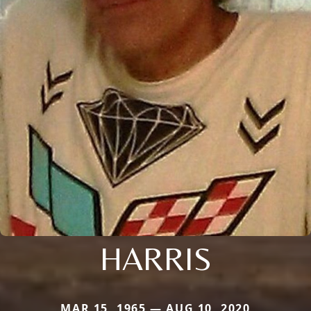
HARRIS
MAR 15, 1965 — AUG 10, 2020