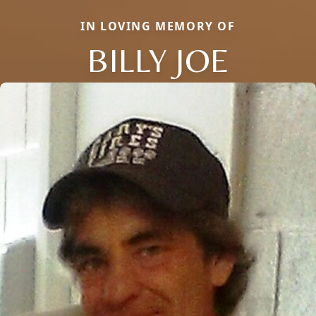
IN LOVING MEMORY OF
BILLY JOE