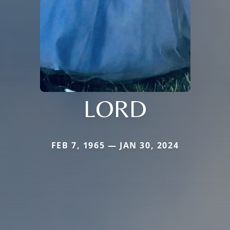
LORD
FEB 7, 1965 — JAN 30, 2024