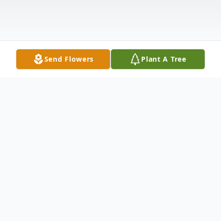
Send Flowers
Plant A Tree
Obituary
Brenda Diane (Morgan) Lord was born on
February 7, 1965, in Harrison, Arkansas to