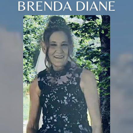
BRENDA DIANE