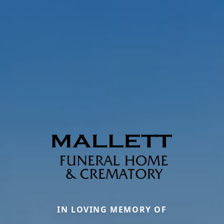
IN LOVING MEMORY OF