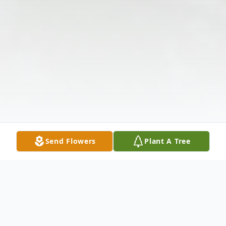
Send Flowers
Plant A Tree