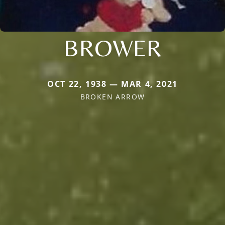
BROWER
OCT 22, 1938 — MAR 4, 2021
BROKEN ARROW