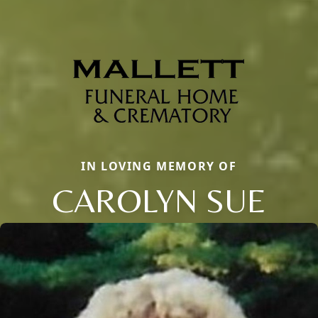
IN LOVING MEMORY OF
CAROLYN SUE