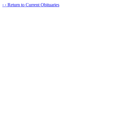
‹
‹ Return to Current Obituaries