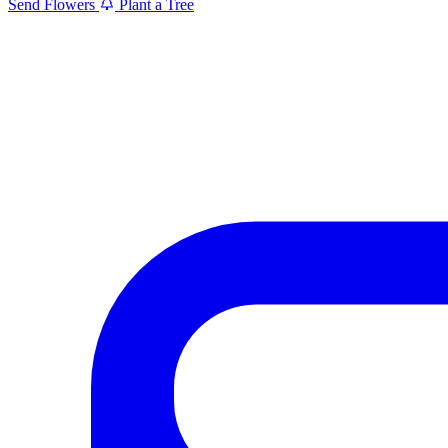
Send Flowers
Plant a Tree