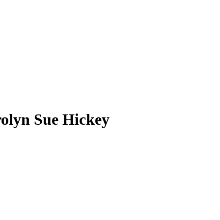
olyn Sue Hickey