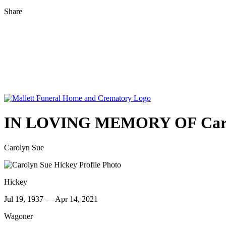
Share
IN LOVING MEMORY OF
Car
Carolyn Sue
Hickey
Jul 19, 1937 — Apr 14, 2021
Wagoner