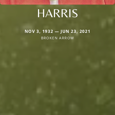
HARRIS
NOV 3, 1932 — JUN 23, 2021
BROKEN ARROW