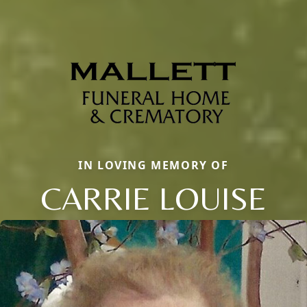
IN LOVING MEMORY OF
CARRIE LOUISE