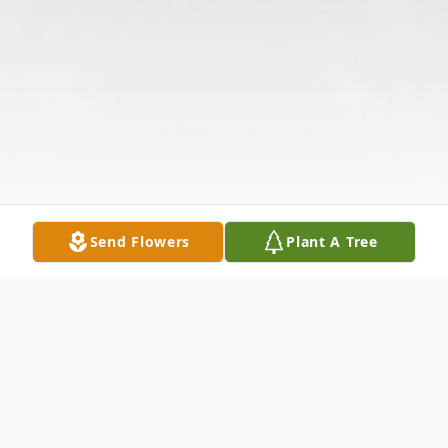
Send Flowers
Plant A Tree
Obituary