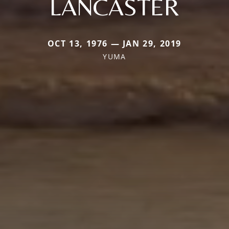
LANCASTER
OCT 13, 1976 — JAN 29, 2019
YUMA