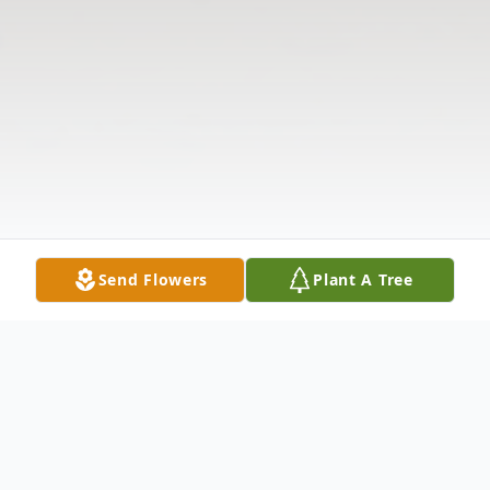
Send Flowers
Plant A Tree