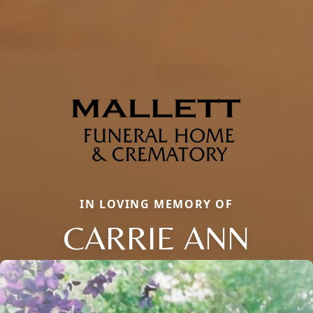
IN LOVING MEMORY OF
CARRIE ANN