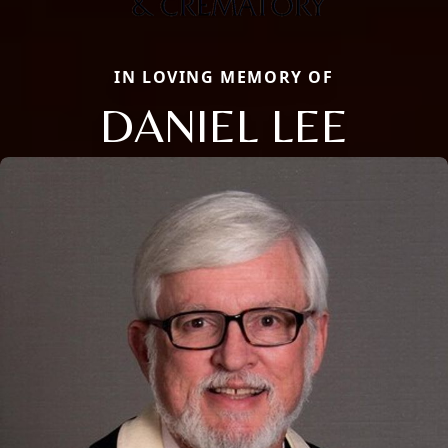
IN LOVING MEMORY OF
DANIEL LEE