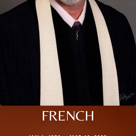
FRENCH