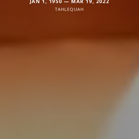
JAN 1, 1950 — MAR 19, 2022
TAHLEQUAH