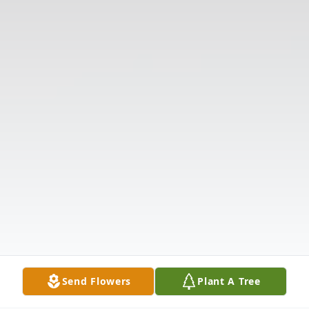
Send Flowers
Plant A Tree