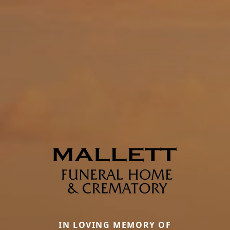
IN LOVING MEMORY OF