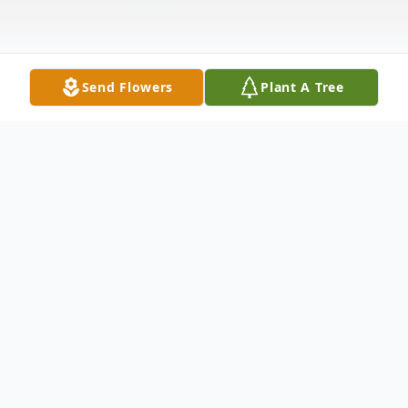
Send Flowers
Plant A Tree
Obituary
Debbie Ann Seum was born March 10,
1957 in Santa Clara, California to Luther
Henry Lee Tidwell and Mary Catherine