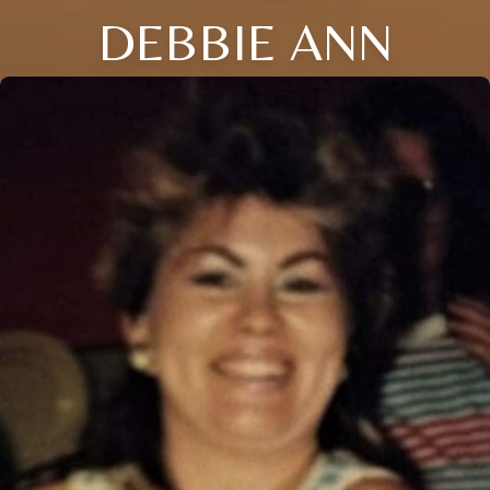
DEBBIE ANN