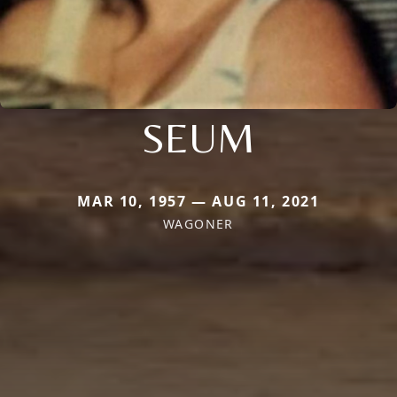
SEUM
MAR 10, 1957 — AUG 11, 2021
WAGONER