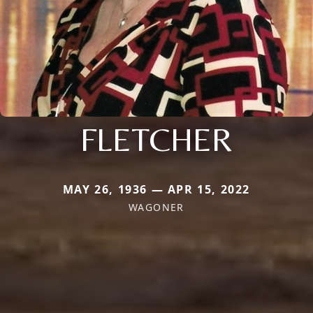
FLETCHER
MAY 26, 1936 — APR 15, 2022
WAGONER