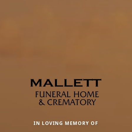
IN LOVING MEMORY OF