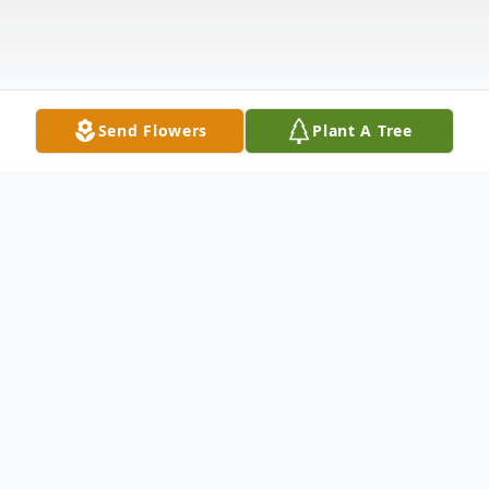
Send Flowers
Plant A Tree
Obituary
Deloris Wynona Fletcher was born May 26,
1936 in Westville, OK to Melvin and Dortha