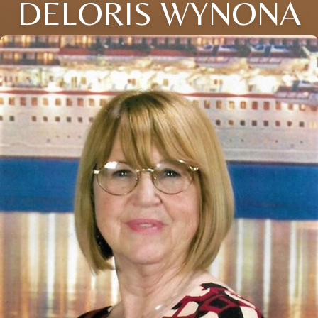
DELORIS WYNONA