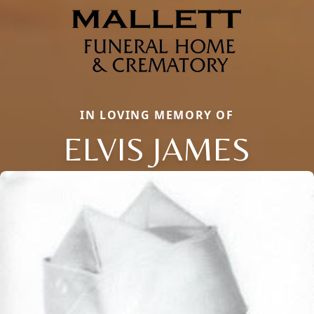
IN LOVING MEMORY OF
ELVIS JAMES