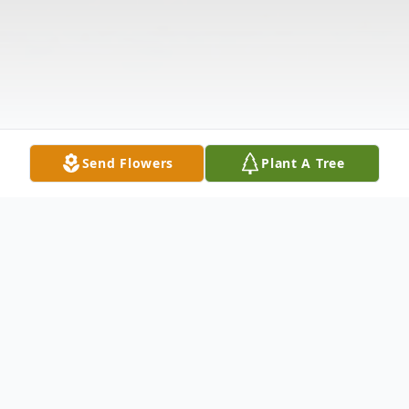
Send Flowers
Plant A Tree
Obituary