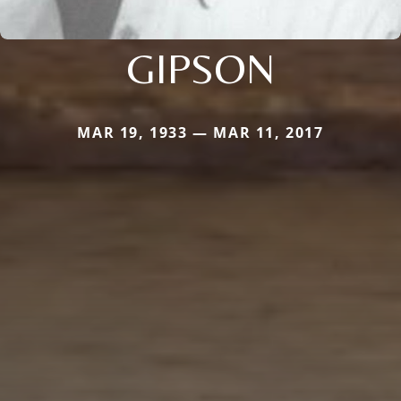
GIPSON
MAR 19, 1933 — MAR 11, 2017