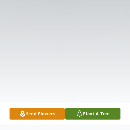
Send Flowers
Plant A Tree