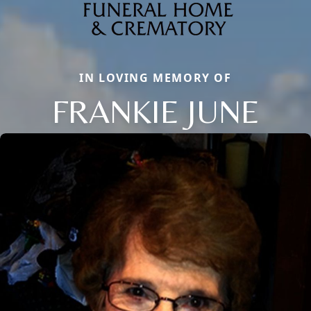
IN LOVING MEMORY OF
FRANKIE JUNE