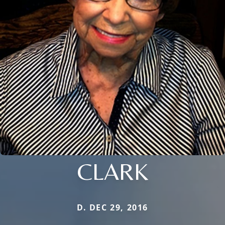
CLARK
D. DEC 29, 2016