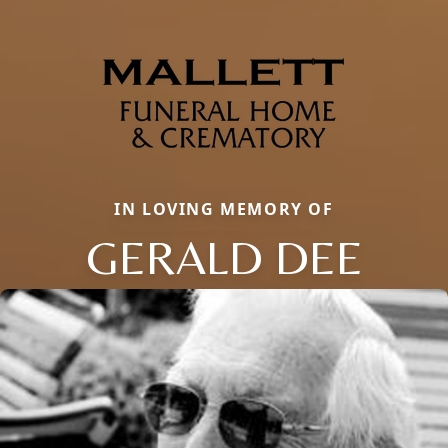
IN LOVING MEMORY OF
GERALD DEE