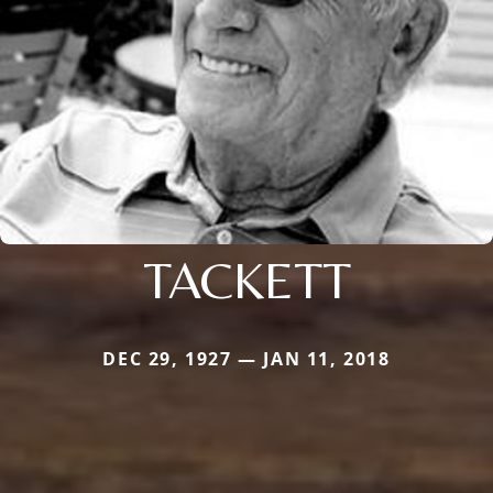
TACKETT
DEC 29, 1927 — JAN 11, 2018