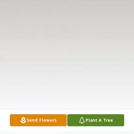
Send Flowers
Plant A Tree