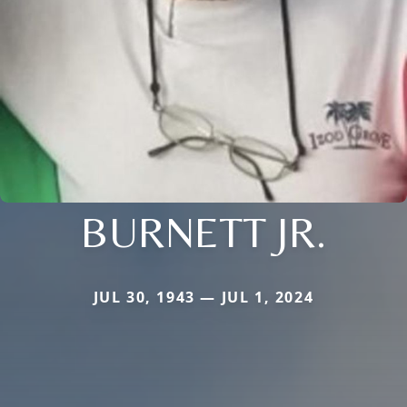
BURNETT JR.
JUL 30, 1943 — JUL 1, 2024