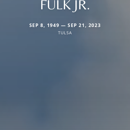
FULK JR.
SEP 8, 1949 — SEP 21, 2023
TULSA