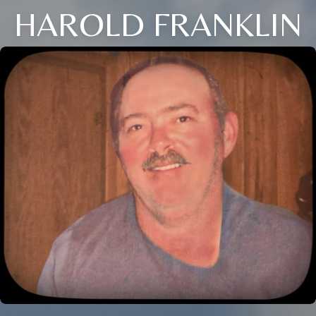
HAROLD FRANKLIN