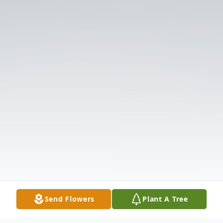
Send Flowers
Plant A Tree