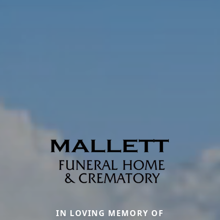
IN LOVING MEMORY OF