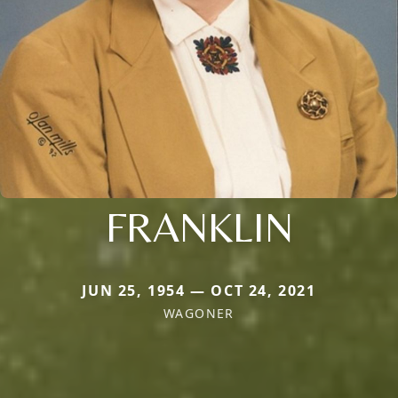
FRANKLIN
JUN 25, 1954 — OCT 24, 2021
WAGONER