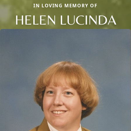
IN LOVING MEMORY OF
HELEN LUCINDA