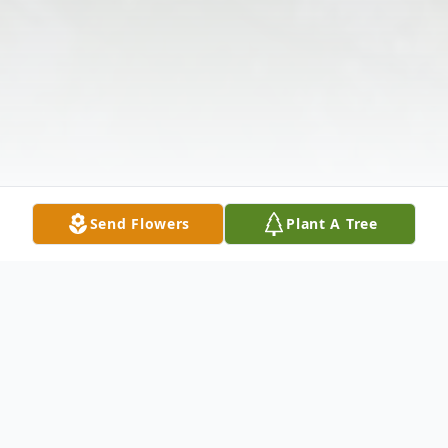
Send Flowers
Plant A Tree
Obituary