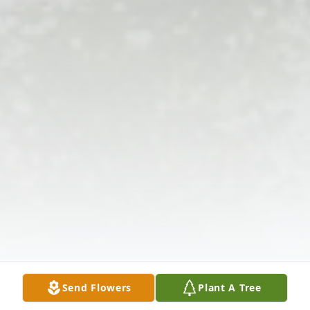
Send Flowers
Plant A Tree