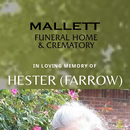
IN LOVING MEMORY OF
HESTER (FARROW)