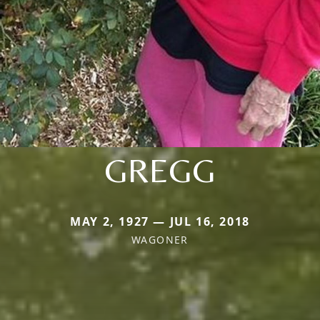
GREGG
MAY 2, 1927 — JUL 16, 2018
WAGONER