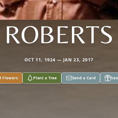
ROBERTS
OCT 11, 1924 — JAN 23, 2017
d Flowers
Plant a Tree
Send a Card
Sen