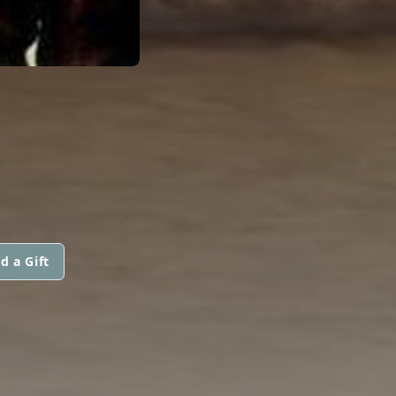
d a Gift