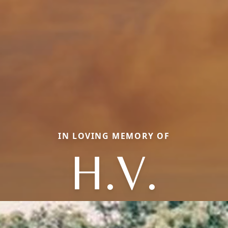
IN LOVING MEMORY OF
H.V.