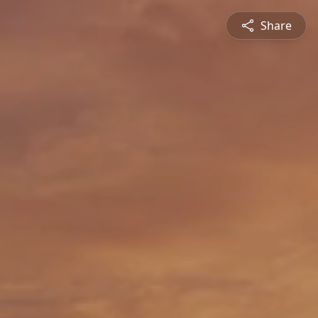
Share