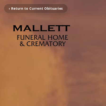
‹ Return to Current Obituaries