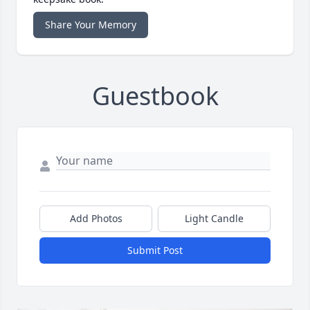
Share Your Memory
Guestbook
Add Photos
Light Candle
Submit Post