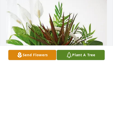
Send Flowers
Plant A Tree
Mike, Terri & Jessica Roberts purchased Sympathy 
Garden for James Hogan
MIKE, TERRI & JESSICA ROBERTS
Jan 02, 2026