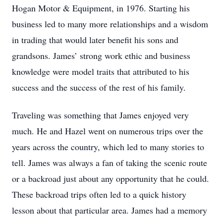
Hogan Motor & Equipment, in 1976. Starting his
business led to many more relationships and a wisdom
in trading that would later benefit his sons and
grandsons. James’ strong work ethic and business
knowledge were model traits that attributed to his
success and the success of the rest of his family.
Traveling was something that James enjoyed very
much. He and Hazel went on numerous trips over the
years across the country, which led to many stories to
tell. James was always a fan of taking the scenic route
or a backroad just about any opportunity that he could.
These backroad trips often led to a quick history
lesson about that particular area. James had a memory