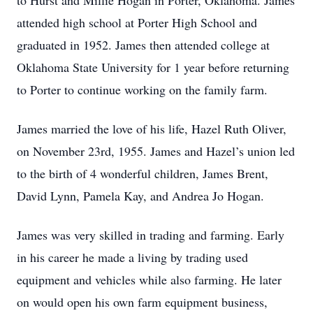
to Hurst and Millie Hogan in Porter, Oklahoma. James
attended high school at Porter High School and
graduated in 1952. James then attended college at
Oklahoma State University for 1 year before returning
to Porter to continue working on the family farm.
James married the love of his life, Hazel Ruth Oliver,
on November 23rd, 1955. James and Hazel’s union led
to the birth of 4 wonderful children, James Brent,
David Lynn, Pamela Kay, and Andrea Jo Hogan.
James was very skilled in trading and farming. Early
in his career he made a living by trading used
equipment and vehicles while also farming. He later
on would open his own farm equipment business,