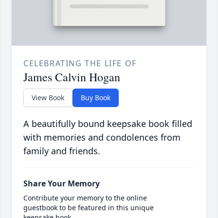
CELEBRATING THE LIFE OF
James Calvin Hogan
View Book
Buy Book
A beautifully bound keepsake book filled
with memories and condolences from
family and friends.
Share Your Memory
Contribute your memory to the online
guestbook to be featured in this unique
keepsake book.