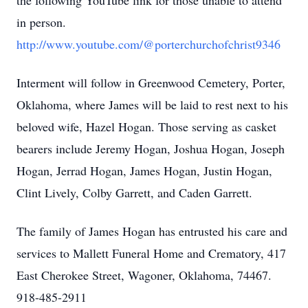
the following YouTube link for those unable to attend
in person.
http://www.youtube.com/@porterchurchofchrist9346
Interment will follow in Greenwood Cemetery, Porter,
Oklahoma, where James will be laid to rest next to his
beloved wife, Hazel Hogan. Those serving as casket
bearers include Jeremy Hogan, Joshua Hogan, Joseph
Hogan, Jerrad Hogan, James Hogan, Justin Hogan,
Clint Lively, Colby Garrett, and Caden Garrett.
The family of James Hogan has entrusted his care and
services to Mallett Funeral Home and Crematory, 417
East Cherokee Street, Wagoner, Oklahoma, 74467.
918-485-2911