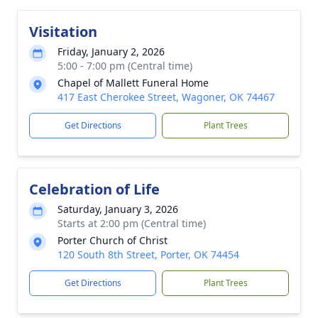
Visitation
Friday, January 2, 2026
5:00 - 7:00 pm (Central time)
Chapel of Mallett Funeral Home
417 East Cherokee Street, Wagoner, OK 74467
Get Directions
Plant Trees
Celebration of Life
Saturday, January 3, 2026
Starts at 2:00 pm (Central time)
Porter Church of Christ
120 South 8th Street, Porter, OK 74454
Get Directions
Plant Trees