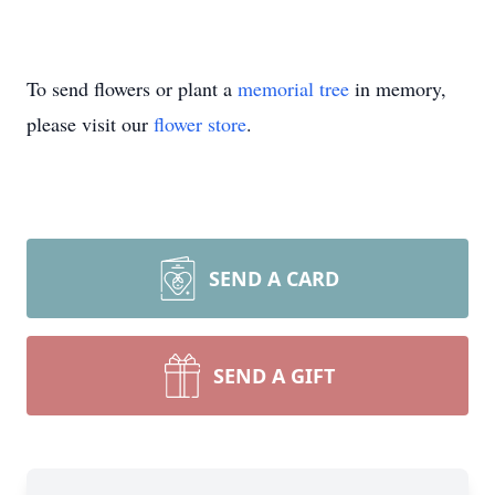
To send flowers or plant a
memorial tree
in memory,
please visit our
flower store
.
SEND A CARD
SEND A GIFT