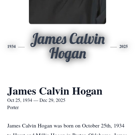
James Calvin
1934
2025
Hogan
James Calvin Hogan
Oct 25, 1934 — Dec 29, 2025
Porter
James Calvin Hogan was born on October 25th, 1934