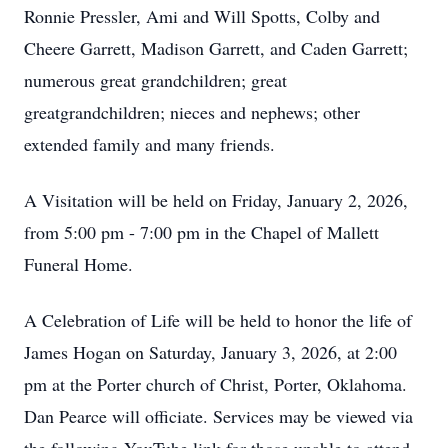
Ronnie Pressler, Ami and Will Spotts, Colby and
Cheere Garrett, Madison Garrett, and Caden Garrett;
numerous great grandchildren; great
greatgrandchildren; nieces and nephews; other
extended family and many friends.
A Visitation will be held on Friday, January 2, 2026,
from 5:00 pm - 7:00 pm in the Chapel of Mallett
Funeral Home.
A Celebration of Life will be held to honor the life of
James Hogan on Saturday, January 3, 2026, at 2:00
pm at the Porter church of Christ, Porter, Oklahoma.
Dan Pearce will officiate. Services may be viewed via