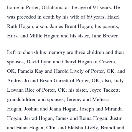
home in Porter, Oklahoma at the age of 91 years. He
was preceded in death by his wife of 69 years, Hazel
Ruth Hogan; a son, James Brent Hogan; his parents,
Hurst and Millie Hogan; and his sister, June Brewer.
Left to cherish his memory are three children and their
spouses, David Lynn and Cheryl Hogan of Coweta,
OK, Pamela Kay and Harold Lively of Porter, OK, and
Andrea Jo and Bryan Garrett of Porter, OK; also, Judy
Lawana Rice of Porter, OK; his sister, Joyce Tackett;
grandchildren and spouses, Jeremy and Melissa
Hogan, Joshua and Jeana Hogan, Joseph and Miranda
Hogan, Jerrad Hogan, James and Reina Hogan, Justin
and Falan Hogan, Clint and Eleisha Lively, Brandi and