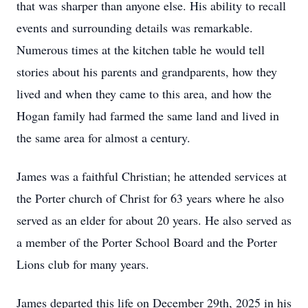
that was sharper than anyone else. His ability to recall
events and surrounding details was remarkable.
Numerous times at the kitchen table he would tell
stories about his parents and grandparents, how they
lived and when they came to this area, and how the
Hogan family had farmed the same land and lived in
the same area for almost a century.
James was a faithful Christian; he attended services at
the Porter church of Christ for 63 years where he also
served as an elder for about 20 years. He also served as
a member of the Porter School Board and the Porter
Lions club for many years.
James departed this life on December 29th, 2025 in his