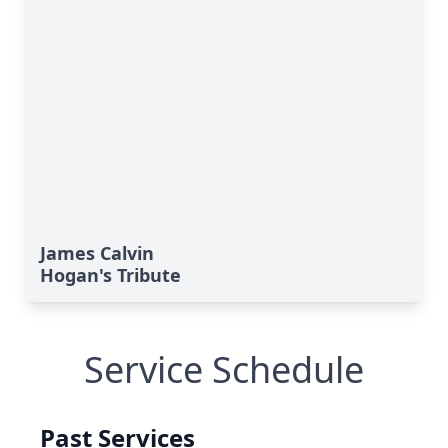
James Calvin
Hogan's Tribute
Service Schedule
Past Services