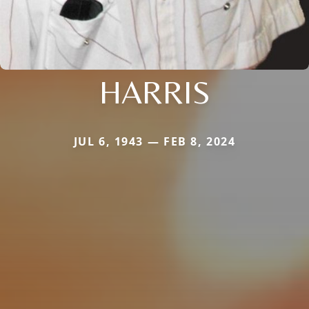
HARRIS
JUL 6, 1943 — FEB 8, 2024