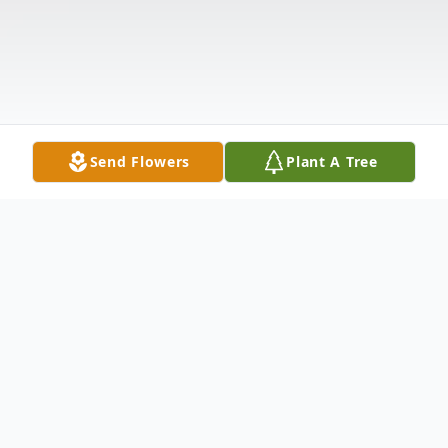
Send Flowers
Plant A Tree
Obituary
James Harris was born July 6, 1943 to