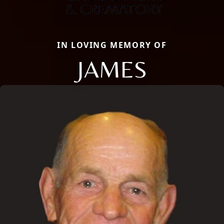
IN LOVING MEMORY OF
JAMES