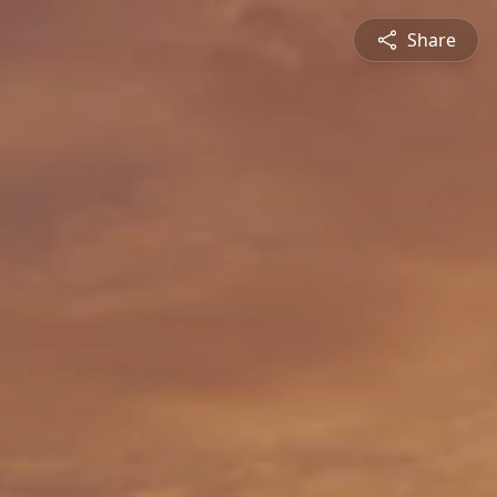
Share