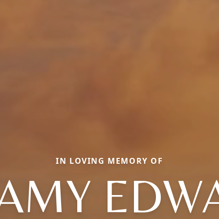
IN LOVING MEMORY OF
RAMY EDW