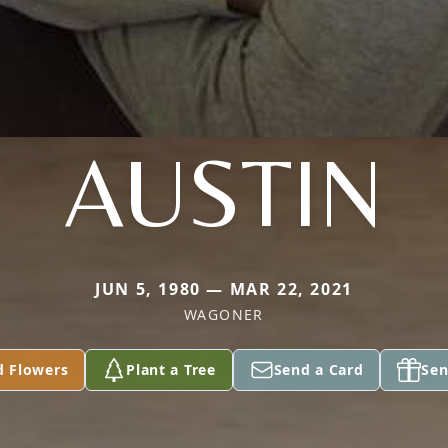
AUSTIN
JUN 5, 1980 — MAR 22, 2021
WAGONER
d Flowers
Plant a Tree
Send a Card
Sen