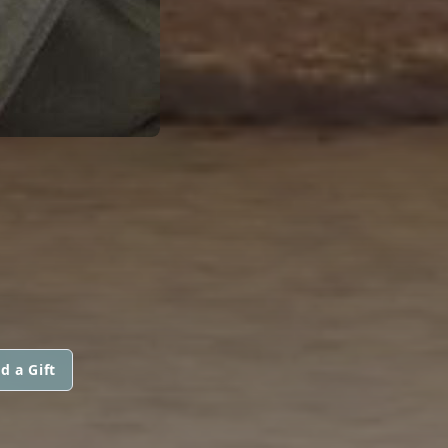
d a Gift