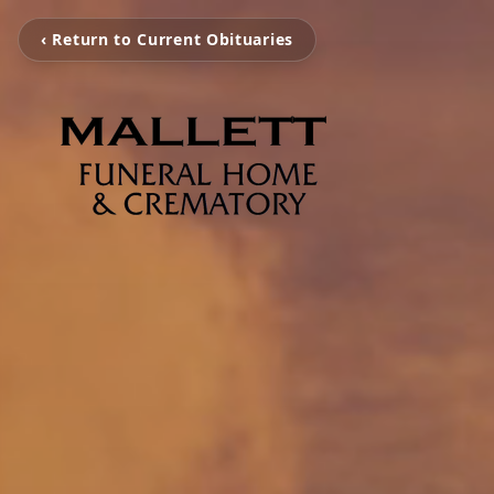
‹ Return to Current Obituaries