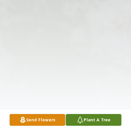
Send Flowers
Plant A Tree