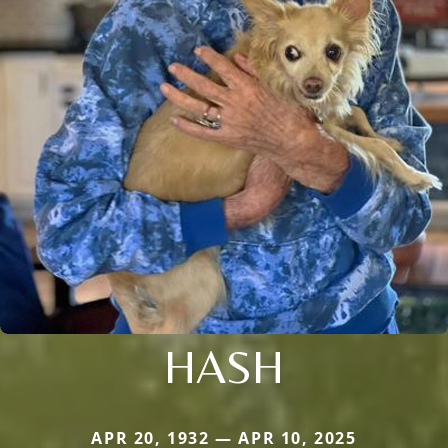
HASH
APR 20, 1932 — APR 10, 2025