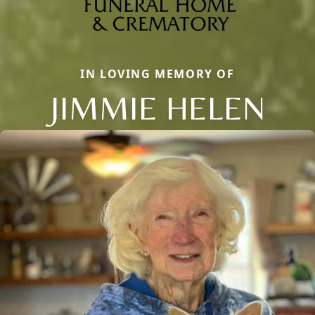
IN LOVING MEMORY OF
JIMMIE HELEN