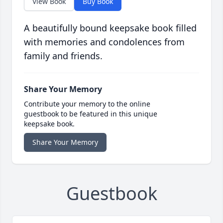
View Book
Buy Book
A beautifully bound keepsake book filled
with memories and condolences from
family and friends.
Share Your Memory
Contribute your memory to the online
guestbook to be featured in this unique
keepsake book.
Share Your Memory
Guestbook