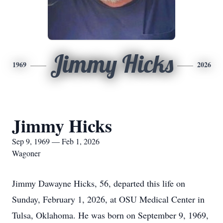
Jimmy Hicks
1969
2026
Jimmy Hicks
Sep 9, 1969 — Feb 1, 2026
Wagoner
Jimmy Dawayne Hicks, 56, departed this life on
Sunday, February 1, 2026, at OSU Medical Center in
Tulsa, Oklahoma. He was born on September 9, 1969,