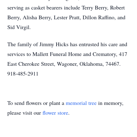
serving as casket bearers include Terry Berry, Robert
Berry, Alisha Berry, Lester Pratt, Dillon Raffino, and
Sid Virgil.
The family of Jimmy Hicks has entrusted his care and
services to Mallett Funeral Home and Crematory, 417
East Cherokee Street, Wagoner, Oklahoma, 74467.
918-485-2911
To send flowers or plant a
memorial tree
in memory,
please visit our
flower store
.