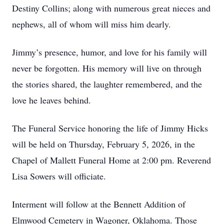
Destiny Collins; along with numerous great nieces and
nephews, all of whom will miss him dearly.
Jimmy’s presence, humor, and love for his family will
never be forgotten. His memory will live on through
the stories shared, the laughter remembered, and the
love he leaves behind.
The Funeral Service honoring the life of Jimmy Hicks
will be held on Thursday, February 5, 2026, in the
Chapel of Mallett Funeral Home at 2:00 pm. Reverend
Lisa Sowers will officiate.
Interment will follow at the Bennett Addition of
Elmwood Cemetery in Wagoner, Oklahoma. Those