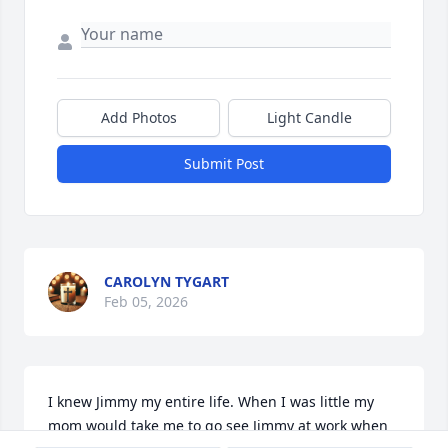
Add Photos
Light Candle
Submit Post
CAROLYN TYGART
Feb 05, 2026
I knew Jimmy my entire life. When I was little my 
mom would take me to go see Jimmy at work when 