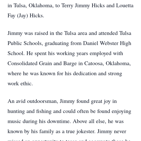
in Tulsa, Oklahoma, to Terry Jimmy Hicks and Louetta
Fay (Jay) Hicks.
Jimmy was raised in the Tulsa area and attended Tulsa
Public Schools, graduating from Daniel Webster High
School. He spent his working years employed with
Consolidated Grain and Barge in Catoosa, Oklahoma,
where he was known for his dedication and strong
work ethic.
An avid outdoorsman, Jimmy found great joy in
hunting and fishing and could often be found enjoying
music during his downtime. Above all else, he was
known by his family as a true jokester. Jimmy never