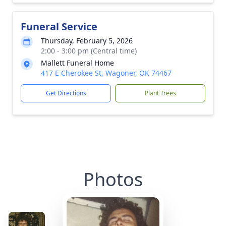
Funeral Service
Thursday, February 5, 2026
2:00 - 3:00 pm (Central time)
Mallett Funeral Home
417 E Cherokee St, Wagoner, OK 74467
Get Directions
Plant Trees
Photos