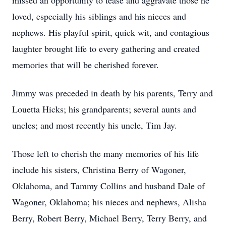
missed an opportunity to tease and aggravate those he
loved, especially his siblings and his nieces and
nephews. His playful spirit, quick wit, and contagious
laughter brought life to every gathering and created
memories that will be cherished forever.
Jimmy was preceded in death by his parents, Terry and
Louetta Hicks; his grandparents; several aunts and
uncles; and most recently his uncle, Tim Jay.
Those left to cherish the many memories of his life
include his sisters, Christina Berry of Wagoner,
Oklahoma, and Tammy Collins and husband Dale of
Wagoner, Oklahoma; his nieces and nephews, Alisha
Berry, Robert Berry, Michael Berry, Terry Berry, and