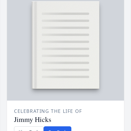
CELEBRATING THE LIFE OF
Jimmy Hicks