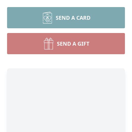
SEND A CARD
SEND A GIFT