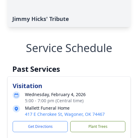
Jimmy Hicks' Tribute
Service Schedule
Past Services
Visitation
Wednesday, February 4, 2026
5:00 - 7:00 pm (Central time)
Mallett Funeral Home
417 E Cherokee St, Wagoner, OK 74467
Get Directions
Plant Trees