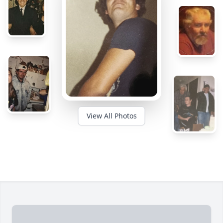
View All Photos