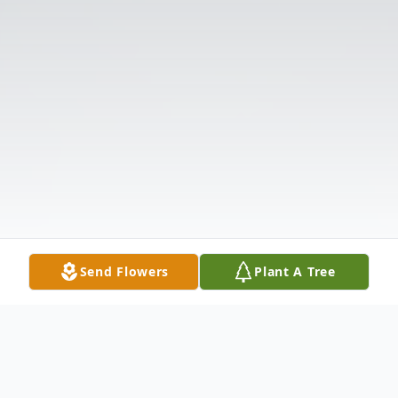
Send Flowers
Plant A Tree