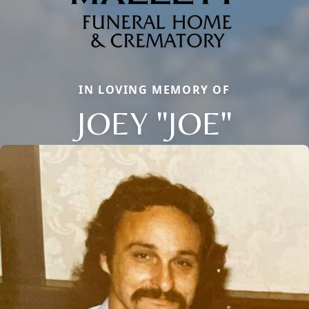
IN LOVING MEMORY OF
JOEY "JOE"