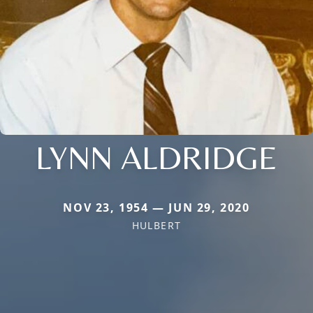
LYNN ALDRIDGE
NOV 23, 1954 — JUN 29, 2020
HULBERT