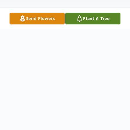
Send Flowers
Plant A Tree
Obituary
John Halcrow Jr., USN-Retired, passed from
this life Monday, April 22, 2019 at the
Oklahoma Veterans Center in Claremore,
OK. He was fortunate to live at home in