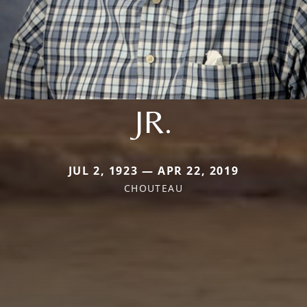
JR.
JUL 2, 1923 — APR 22, 2019
CHOUTEAU