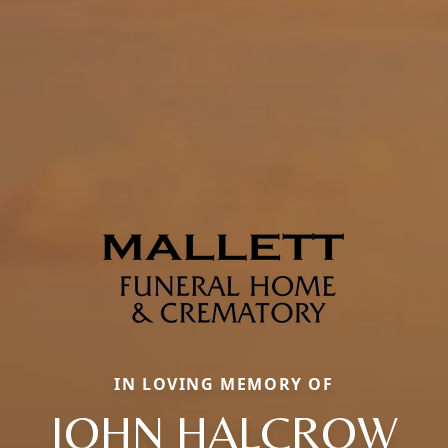
IN LOVING MEMORY OF
JOHN HALCROW