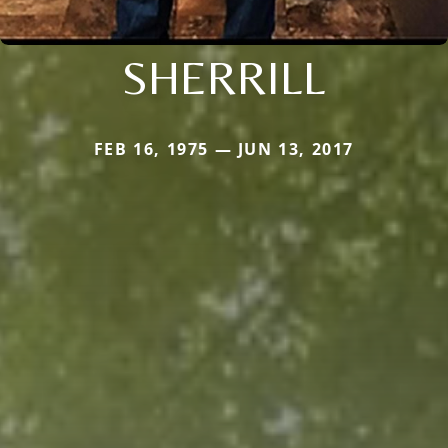
SHERRILL
FEB 16, 1975 — JUN 13, 2017