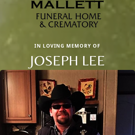
IN LOVING MEMORY OF
JOSEPH LEE