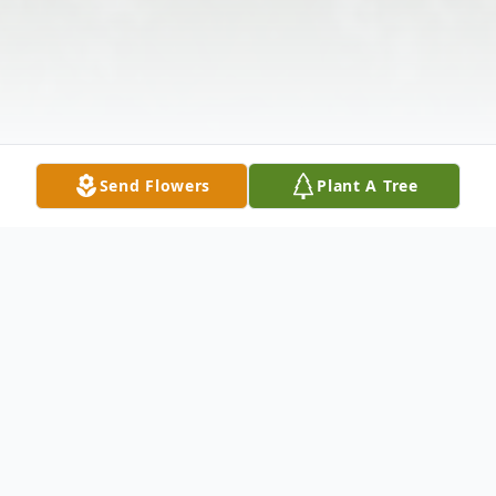
Send Flowers
Plant A Tree
Obituary