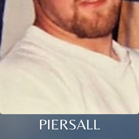
PIERSALL