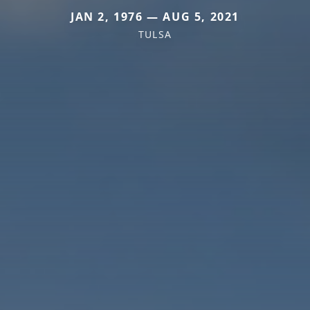
JAN 2, 1976 — AUG 5, 2021
TULSA