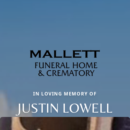
IN LOVING MEMORY OF
JUSTIN LOWELL