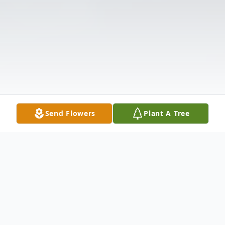
Send Flowers
Plant A Tree
Obituary