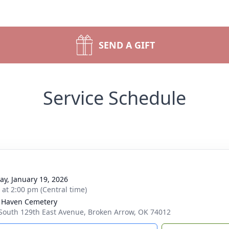
SEND A GIFT
Service Schedule
y, January 19, 2026
s at 2:00 pm (Central time)
l Haven Cemetery
South 129th East Avenue, Broken Arrow, OK 74012