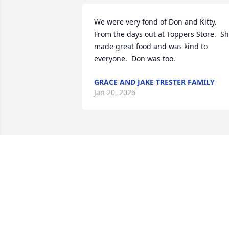
We were very fond of Don and Kitty.   
From the days out at Toppers Store.  Sh
made great food and was kind to 
everyone.  Don was too.
GRACE AND JAKE TRESTER FAMILY
Jan 20, 2026