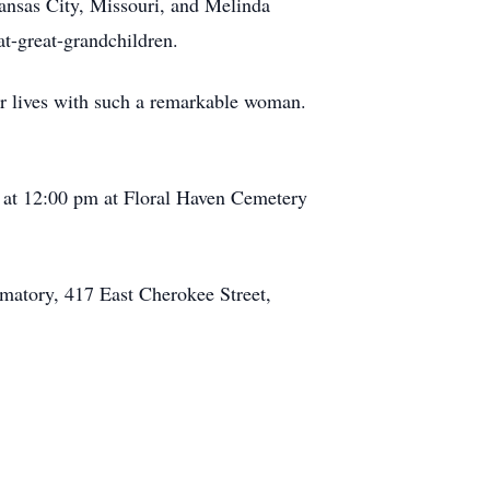
ansas City, Missouri, and Melinda
t-great-grandchildren.
eir lives with such a remarkable woman.
, at 12:00 pm at Floral Haven Cemetery
ematory, 417 East Cherokee Street,