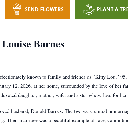
SEND FLOWERS
PLANT A TR
 Louise Barnes
ffectionately known to family and friends as “Kitty Lou,” 9
anuary 12, 2026, at her home, surrounded by the love of her 
 devoted daughter, mother, wife, and sister whose love for he
loved husband, Donald Barnes. The two were united in marria
ing. Their marriage was a beautiful example of love, commitme