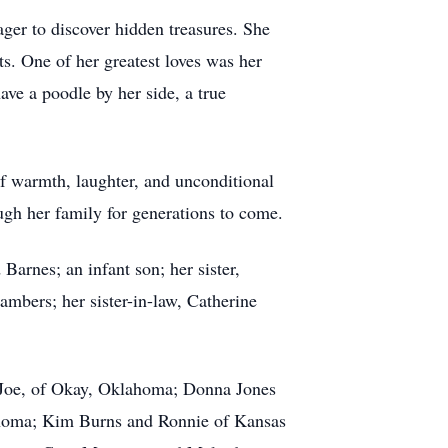
ager to discover hidden treasures. She
s. One of her greatest loves was her
ve a poodle by her side, a true
of warmth, laughter, and unconditional
ough her family for generations to come.
rnes; an infant son; her sister,
bers; her sister-in-law, Catherine
, Joe, of Okay, Oklahoma; Donna Jones
ahoma; Kim Burns and Ronnie of Kansas