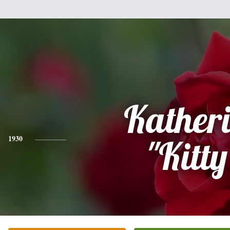
Kather
1930
"Kitty