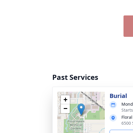
Past Services
Burial
+
Monda
−
Start
Flora
6500 