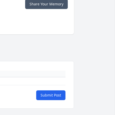
Share Your Memory
Submit Post