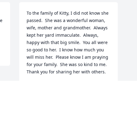
To the family of Kitty, I did not know she 
e 
passed.  She was a wonderful woman, 
wife, mother and grandmother.  Always 
kept her yard immaculate.  Always, 
happy with that big smile.  You all were 
so good to her.  I know how much you 
will miss her.  Please know I am praying 
for your family.  She was so kind to me.  
Thank you for sharing her with others.
PAULA TEMPLETON
Jan 19, 2026
Visits: 709
This site is protected by reCAPTCHA and the
Google
Privacy Policy
and
Terms of Service
apply.