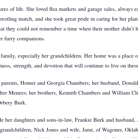
res of life. She loved flea markets and garage sales, always e
stling match, and she took great pride in caring for her plant
at they could not remember a time when their mother didn’t ha
her furry companions.
 family, especially her grandchildren. Her home was a place 
ness, strength, and devotion that will continue to live on thr
 parents, Homer and Georgia Chambers; her husband, Donald Ba
ter Menees; her brothers, Kennith Chambers and William Cham
Orbery Burk.
ude her daughters and sons-in-law, Frankie Burk and husband
grandchildren, Nick Jones and wife, Jami, of Wagoner, Okl