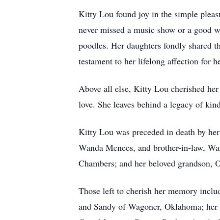
Kitty Lou found joy in the simple pleasu
never missed a music show or a good wre
poodles. Her daughters fondly shared th
testament to her lifelong affection for 
Above all else, Kitty Lou cherished her
love. She leaves behind a legacy of kind
Kitty Lou was preceded in death by her
Wanda Menees, and brother-in-law, Wal
Chambers; and her beloved grandson, 
Those left to cherish her memory incl
and Sandy of Wagoner, Oklahoma; her 