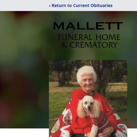
‹ Return to Current Obituaries