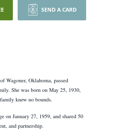
EE
SEND A CARD
5, of Wagoner, Oklahoma, passed
family. She was born on May 25, 1930,
r family knew no bounds.
ge on January 27, 1959, and shared 50
nt, and partnership.