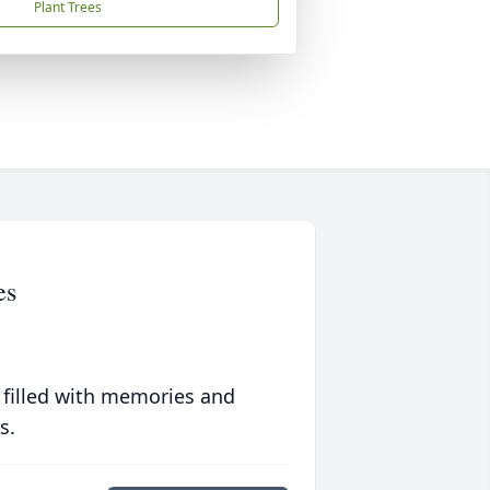
Plant Trees
es
 filled with memories and
s.