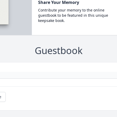
Share Your Memory
Contribute your memory to the online
guestbook to be featured in this unique
keepsake book.
Guestbook
e