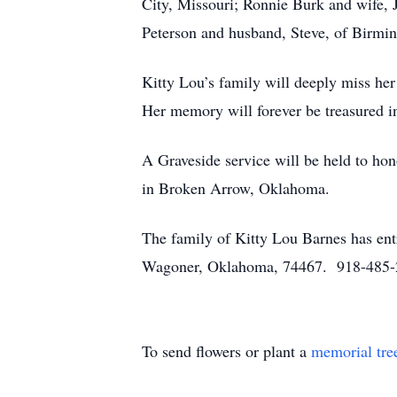
City, Missouri; Ronnie Burk and wife, 
Peterson and husband, Steve, of Birmin
Kitty Lou’s family will deeply miss her
Her memory will forever be treasured in
A Graveside service will be held to ho
in Broken Arrow, Oklahoma.
The family of Kitty Lou Barnes has ent
Wagoner, Oklahoma, 74467. 918-485
To send flowers or plant a
memorial tre