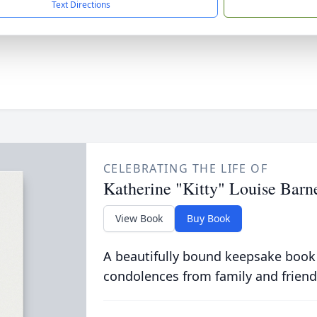
Text Directions
CELEBRATING THE LIFE OF
Katherine "Kitty" Louise Barn
View Book
Buy Book
A beautifully bound keepsake book
condolences from family and friend