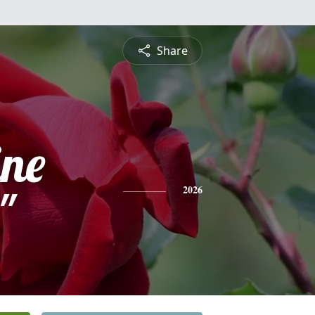
Share
ine
"
2026