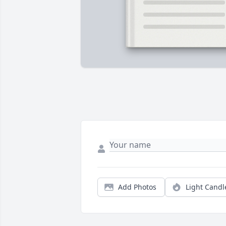
Add Photos
Light Candl