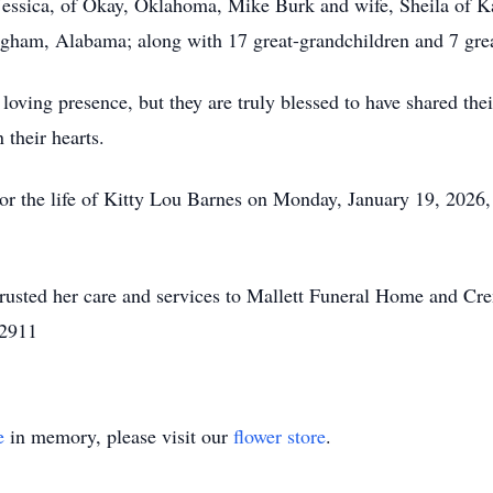
Jessica, of Okay, Oklahoma, Mike Burk and wife, Sheila of K
gham, Alabama; along with 17 great-grandchildren and 7 grea
 loving presence, but they are truly blessed to have shared th
 their hearts.
nor the life of Kitty Lou Barnes on Monday, January 19, 2026
rusted her care and services to Mallett Funeral Home and Cr
-2911
e
in memory, please visit our
flower store
.