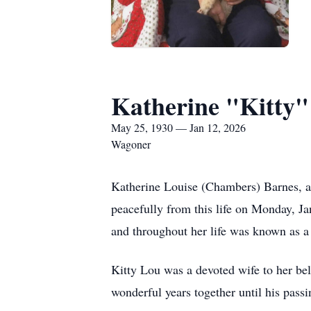
Katherine "Kitty"
May 25, 1930 — Jan 12, 2026
Wagoner
Katherine Louise (Chambers) Barnes, a
peacefully from this life on Monday, J
and throughout her life was known as a
Kitty Lou was a devoted wife to her be
wonderful years together until his pass