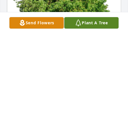
Send Flowers
Plant A Tree
John Harvey and Family purchased Eco-Friendly 
Memorial Trees for Libby Lamberson
JOHN HARVEY AND FAMILY
Apr 24, 2026
Visits: 527
This site is protected by reCAPTCHA and the
Google
Privacy Policy
and
Terms of Service
apply.