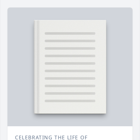
CELEBRATING THE LIFE OF