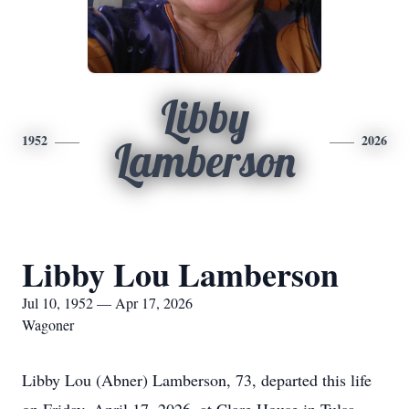
Libby
1952
2026
Lamberson
Libby Lou Lamberson
Jul 10, 1952 — Apr 17, 2026
Wagoner
Libby Lou (Abner) Lamberson, 73, departed this life