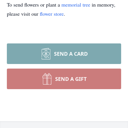
To send flowers or plant a
memorial tree
in memory,
please visit our
flower store
.
SEND A CARD
SEND A GIFT