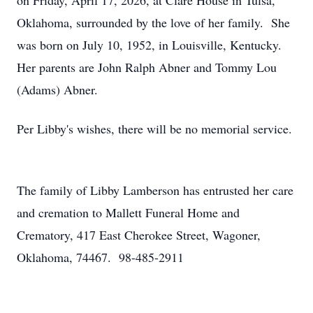
on Friday, April 17, 2026, at Clare House in Tulsa,
Oklahoma, surrounded by the love of her family. She
was born on July 10, 1952, in Louisville, Kentucky.
Her parents are John Ralph Abner and Tommy Lou
(Adams) Abner.
Per Libby's wishes, there will be no memorial service.
The family of Libby Lamberson has entrusted her care
and cremation to Mallett Funeral Home and
Crematory, 417 East Cherokee Street, Wagoner,
Oklahoma, 74467. 98-485-2911