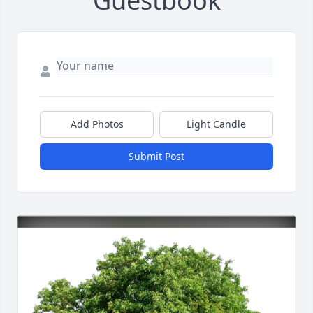
Guestbook
Add Photos
Light Candle
Submit Post