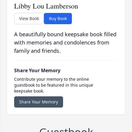
Libby Lou Lamberson
View Book
Buy Book
A beautifully bound keepsake book filled
with memories and condolences from
family and friends.
Share Your Memory
Contribute your memory to the online
guestbook to be featured in this unique
keepsake book.
Share Your Memory