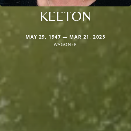
KEETON
MAY 29, 1947 — MAR 21, 2025
WAGONER