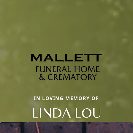
IN LOVING MEMORY OF
LINDA LOU