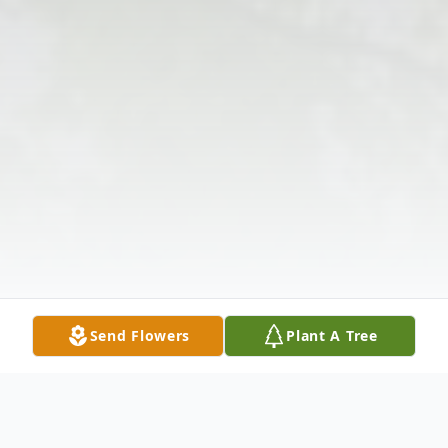
Send Flowers
Plant A Tree