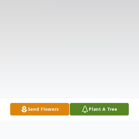
Send Flowers
Plant A Tree