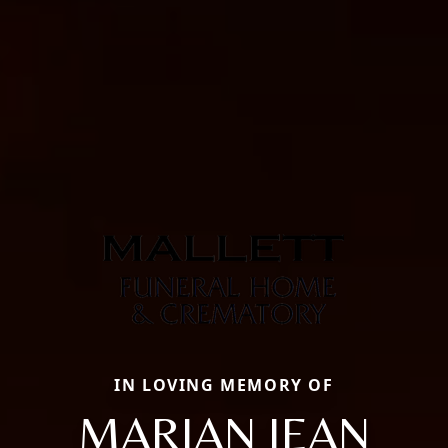
IN LOVING MEMORY OF
MARIAN JEAN