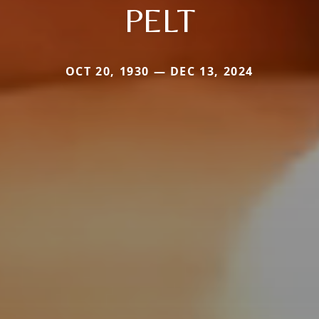
PELT
OCT 20, 1930 — DEC 13, 2024