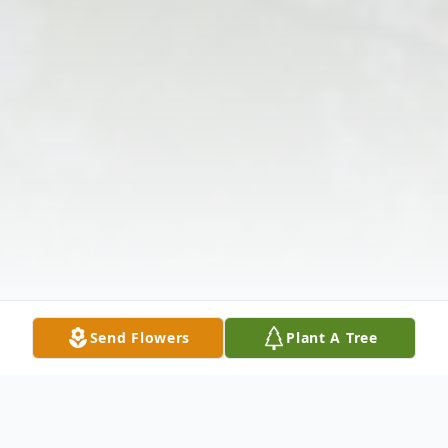
Send Flowers
Plant A Tree