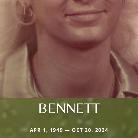
BENNETT
APR 1, 1949 — OCT 20, 2024