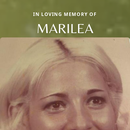
IN LOVING MEMORY OF
MARILEA