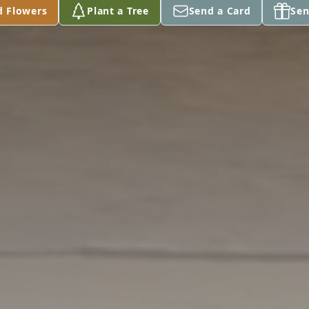
d Flowers
Plant a Tree
Send a Card
Sen