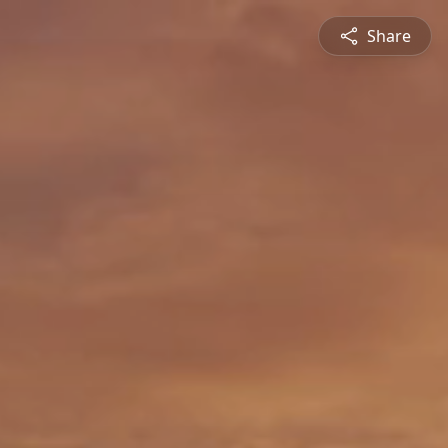
Share