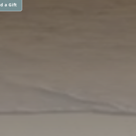
d a Gift