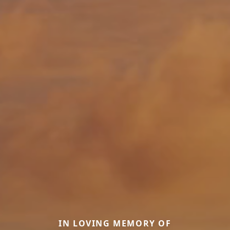
IN LOVING MEMORY OF