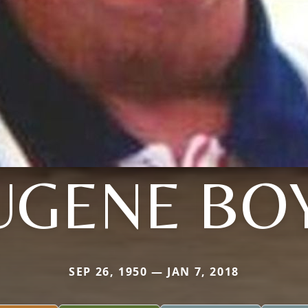
UGENE BO
SEP 26, 1950 — JAN 7, 2018