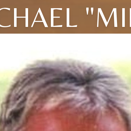
CHAEL "MI