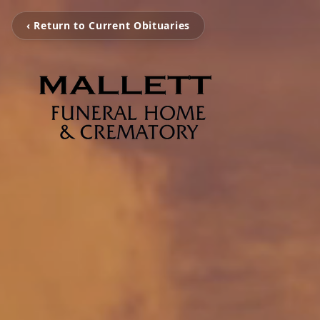
‹ Return to Current Obituaries