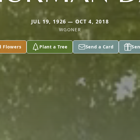
JUL 19, 1926 — OCT 4, 2018
WGONER
d Flowers
Plant a Tree
Send a Card
Sen