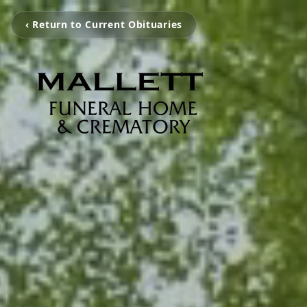
‹ Return to Current Obituaries