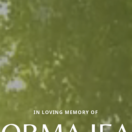
IN LOVING MEMORY OF