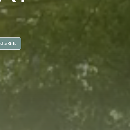
d a Gift