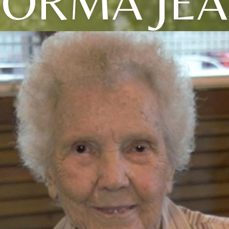
ORMA JE