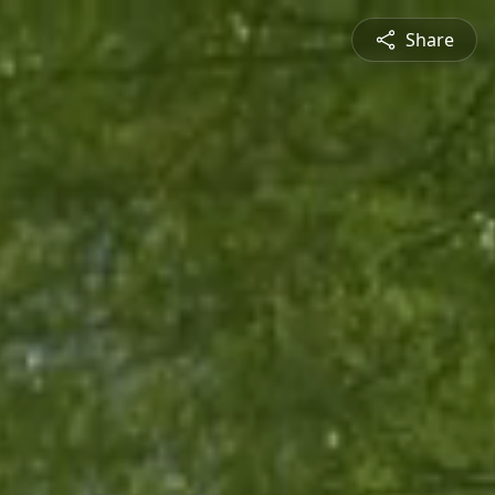
Share