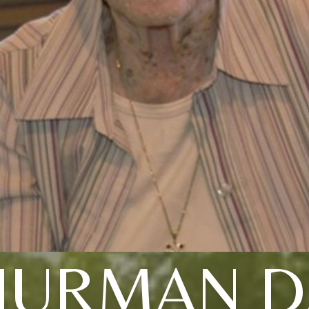
HURMAN D