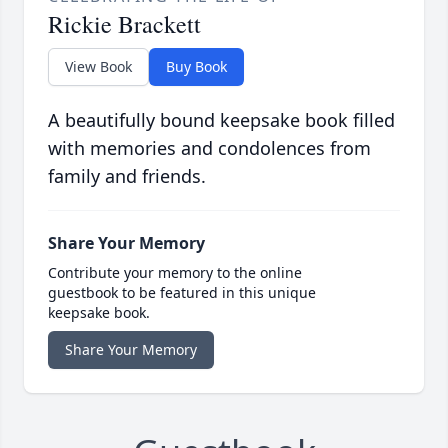
Rickie Brackett
View Book
Buy Book
A beautifully bound keepsake book filled
with memories and condolences from
family and friends.
Share Your Memory
Contribute your memory to the online
guestbook to be featured in this unique
keepsake book.
Share Your Memory