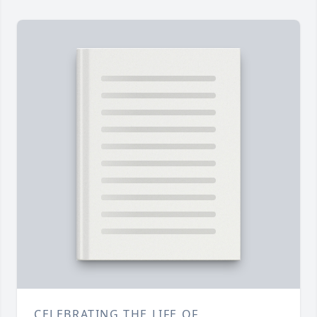
CELEBRATING THE LIFE OF