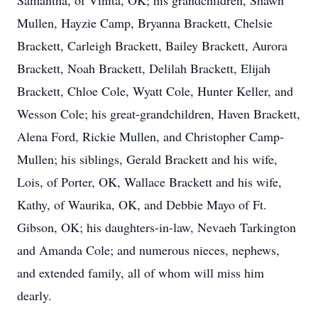
Samantha, of Vinita, OK; his grandchildren, Shawn
Mullen, Hayzie Camp, Bryanna Brackett, Chelsie
Brackett, Carleigh Brackett, Bailey Brackett, Aurora
Brackett, Noah Brackett, Delilah Brackett, Elijah
Brackett, Chloe Cole, Wyatt Cole, Hunter Keller, and
Wesson Cole; his great-grandchildren, Haven Brackett,
Alena Ford, Rickie Mullen, and Christopher Camp-
Mullen; his siblings, Gerald Brackett and his wife,
Lois, of Porter, OK, Wallace Brackett and his wife,
Kathy, of Waurika, OK, and Debbie Mayo of Ft.
Gibson, OK; his daughters-in-law, Nevaeh Tarkington
and Amanda Cole; and numerous nieces, nephews,
and extended family, all of whom will miss him
dearly.