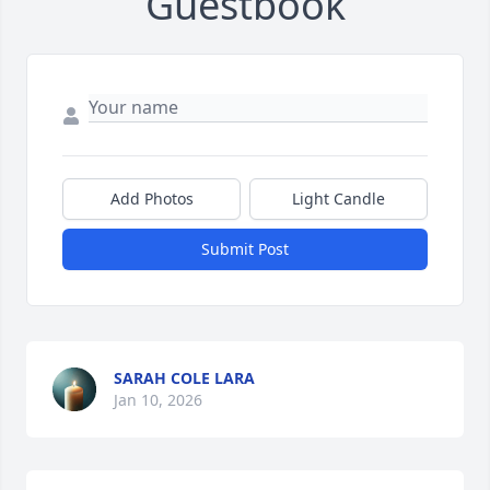
Guestbook
Add Photos
Light Candle
Submit Post
SARAH COLE LARA
Jan 10, 2026