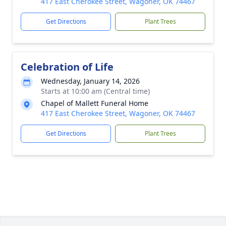
417 East Cherokee Street, Wagoner, OK 74467
Get Directions
Plant Trees
Celebration of Life
Wednesday, January 14, 2026
Starts at 10:00 am (Central time)
Chapel of Mallett Funeral Home
417 East Cherokee Street, Wagoner, OK 74467
Get Directions
Plant Trees