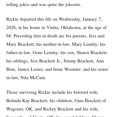
telling jokes and was quite the jokester.
Rickie departed this life on Wednesday, January 7,
2026, at his home in Vinita, Oklahoma, at the age of
68. Preceding him in death are his parents, Jess and
Mary Brackett; his mother-in-law, Mary Lemley; his
father-in-law, Gene Lemley; his son, Shawn Brackett;
his siblings, Jess Brackett Jr., Jimmy Brackett, Ann
Buie, Janice Luster, and Irene Woomer; and his sister-
in-law, Nita McCain.
Those surviving Rickie include his beloved wife,
Belinda Kay Brackett; his children, Gina Brackett of
Wagoner, OK, and Rickey Brackett and his wife,