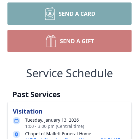
SEND A CARD
SEND A GIFT
Service Schedule
Past Services
Visitation
Tuesday, January 13, 2026
1:00 - 3:00 pm (Central time)
Chapel of Mallett Funeral Home