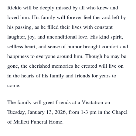
Rickie will be deeply missed by all who knew and
loved him. His family will forever feel the void left by
his passing, as he filled their lives with constant
laughter, joy, and unconditional love. His kind spirit,
selfless heart, and sense of humor brought comfort and
happiness to everyone around him. Though he may be
gone, the cherished memories he created will live on
in the hearts of his family and friends for years to
come.
The family will greet friends at a Visitation on
Tuesday, January 13, 2026, from 1-3 pm in the Chapel
of Mallett Funeral Home.