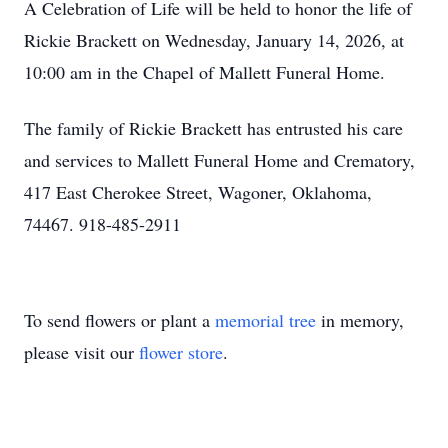
A Celebration of Life will be held to honor the life of
Rickie Brackett on Wednesday, January 14, 2026, at
10:00 am in the Chapel of Mallett Funeral Home.
The family of Rickie Brackett has entrusted his care
and services to Mallett Funeral Home and Crematory,
417 East Cherokee Street, Wagoner, Oklahoma,
74467. 918-485-2911
To send flowers or plant a
memorial tree
in memory,
please visit our
flower store
.