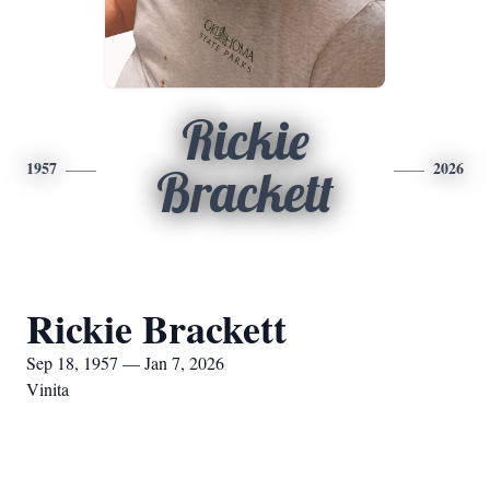
Rickie
1957
2026
Brackett
Rickie Brackett
Sep 18, 1957 — Jan 7, 2026
Vinita