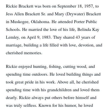
Rickie Brackett was born on September 18, 1957, to
Jess Allen Brackett Sr. and Mary (Drywater) Brackett
in Muskogee, Oklahoma. He attended Porter Public
Schools. He married the love of his life, Belinda Kay
Lemley, on April 9, 1983. They shared 43 years of
marriage, building a life filled with love, devotion, and
cherished memories.
Rickie enjoyed hunting, fishing, cutting wood, and
spending time outdoors. He loved building things and
took great pride in his work. Above all, he cherished
spending time with his grandchildren and loved them
dearly. Rickie always put others before himself and
was truly selfless. Known for his humor, he loved