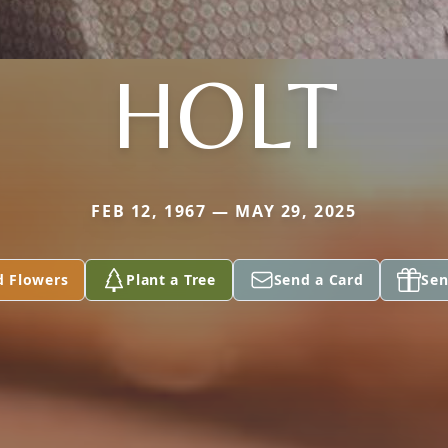
HOLT
FEB 12, 1967 — MAY 29, 2025
d Flowers
Plant a Tree
Send a Card
Sen