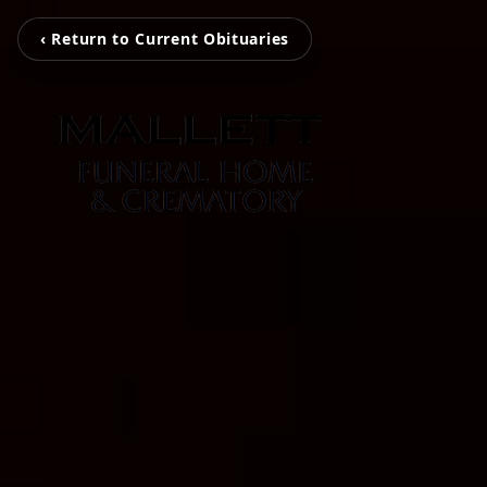
‹ Return to Current Obituaries