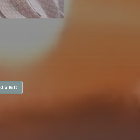
d a Gift