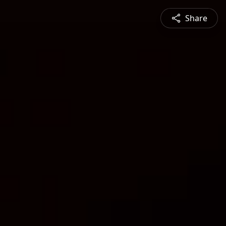
Share