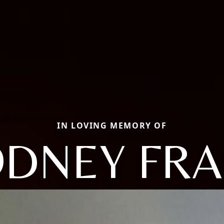
IN LOVING MEMORY OF
DNEY FR