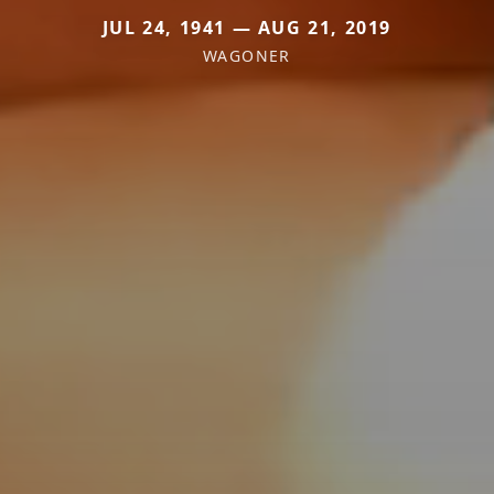
JUL 24, 1941 — AUG 21, 2019
WAGONER