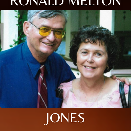
RONALD MELTON
JONES