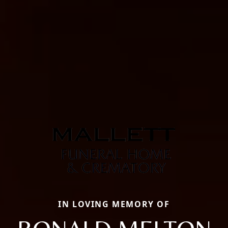
IN LOVING MEMORY OF