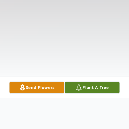
Send Flowers
Plant A Tree