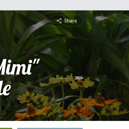
Share
Mimi"
le
2026