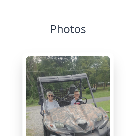
Photos