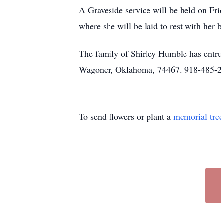
A Graveside service will be held on Fr
where she will be laid to rest with her
The family of Shirley Humble has entru
Wagoner, Oklahoma, 74467. 918-485-
To send flowers or plant a
memorial tre