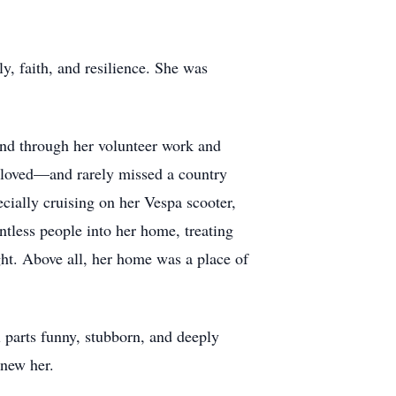
ly, faith, and resilience. She was
nd through her volunteer work and
e loved—and rarely missed a country
ecially cruising on her Vespa scooter,
tless people into her home, treating
ht. Above all, her home was a place of
l parts funny, stubborn, and deeply
knew her.