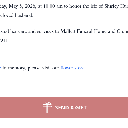
iday, May 8, 2026, at 10:00 am to honor the life of Shirley 
 beloved husband.
sted her care and services to Mallett Funeral Home and Crem
2911
e
in memory, please visit our
flower store
.
SEND A GIFT