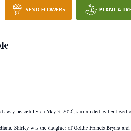
SEND FLOWERS
PLANT A TR
le
 away peacefully on May 3, 2026, surrounded by her loved o
iana, Shirley was the daughter of Goldie Francis Bryant and