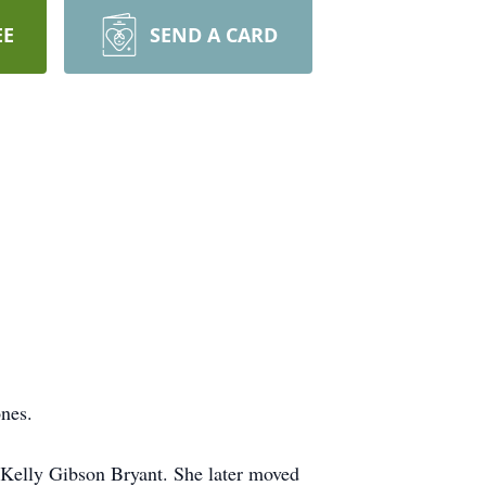
EE
SEND A CARD
nes.
 Kelly Gibson Bryant. She later moved