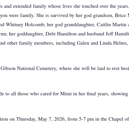
ds and extended family whose lives she touched over the years
you were family. She is survived by her god grandson, Brice 
and Whitney Holcomb; her god granddaughter, Caitlin Martin a
ynn; her goddaughter, Debi Hamilton and husband Jeff Hamilt
; and other family members, including Galen and Linda Helms,
t Gibson National Cemetery, where she will be laid to rest bes
ude to all those who cared for Mimi in her final years, showi
itation on Thursday, May 7, 2026, from 5-7 pm in the Chapel 