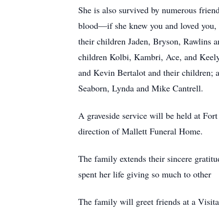
She is also survived by numerous frien
blood—if she knew you and loved you, 
their children Jaden, Bryson, Rawlins 
children Kolbi, Kambri, Ace, and Keel
and Kevin Bertalot and their children
Seaborn, Lynda and Mike Cantrell.
A graveside service will be held at For
direction of Mallett Funeral Home.
The family extends their sincere gratit
spent her life giving so much to other
The family will greet friends at a Vis