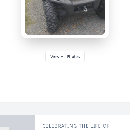
View All Photos
CELEBRATING THE LIFE OF