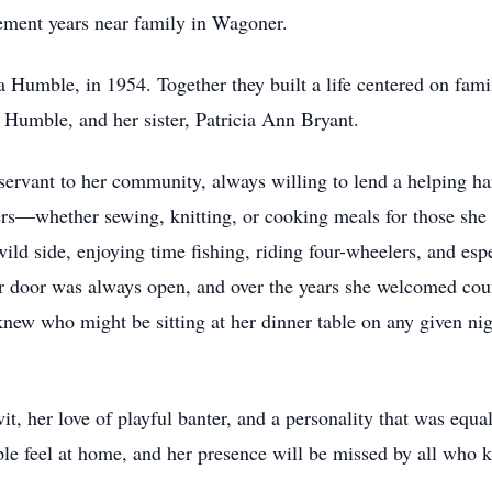
ement years near family in Wagoner.
va Humble, in 1954. Together they built a life centered on fami
 Humble, and her sister, Patricia Ann Bryant.
rvant to her community, always willing to lend a helping ha
hers—whether sewing, knitting, or cooking meals for those sh
wild side, enjoying time fishing, riding four-wheelers, and esp
er door was always open, and over the years she welcomed coun
new who might be sitting at her dinner table on any given nig
t, her love of playful banter, and a personality that was equa
e feel at home, and her presence will be missed by all who 