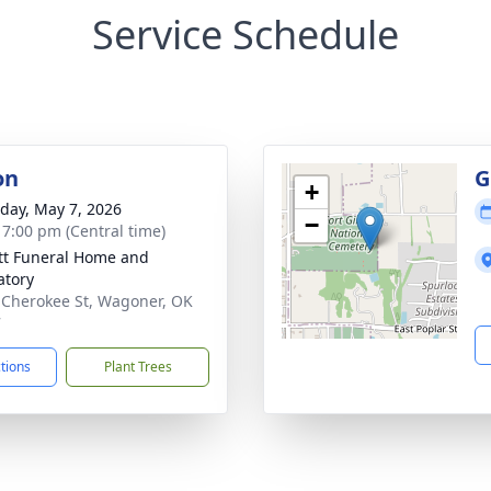
Service Schedule
on
G
+
day, May 7, 2026
−
- 7:00 pm (Central time)
tt Funeral Home and
tory
 Cherokee St, Wagoner, OK
7
ctions
Plant Trees