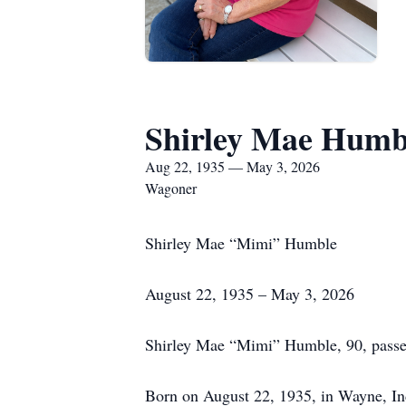
Shirley Mae Humb
Aug 22, 1935 — May 3, 2026
Wagoner
Shirley Mae “Mimi” Humble
August 22, 1935 – May 3, 2026
Shirley Mae “Mimi” Humble, 90, passed
Born on August 22, 1935, in Wayne, Ind