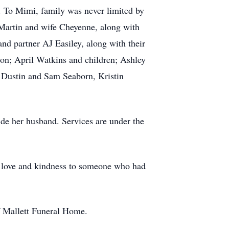
. To Mimi, family was never limited by
Martin and wife Cheyenne, along with
nd partner AJ Easiley, along with their
on; April Watkins and children; Ashley
 Dustin and Sam Seaborn, Kristin
ide her husband. Services are under the
ng love and kindness to someone who had
of Mallett Funeral Home.