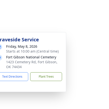
raveside Service
Friday, May 8, 2026
Starts at 10:00 am (Central time)
Fort Gibson National Cemetery
1423 Cemetery Rd, Fort Gibson,
OK 74434
Text Directions
Plant Trees