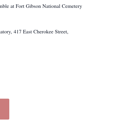
Humble at Fort Gibson National Cemetery
atory, 417 East Cherokee Street,