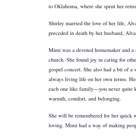
to Oklahoma, where she spent her retir
Shirley married the love of her life, Al
preceded in death by her husband, Alva
Mimi was a devoted homemaker and a se
church. She found joy in caring for ot
gospel concert. She also had a bit of a 
always living life on her own terms. H
each one like family—you never quite k
warmth, comfort, and belonging.
She will be remembered for her quick wi
loving. Mimi had a way of making peopl