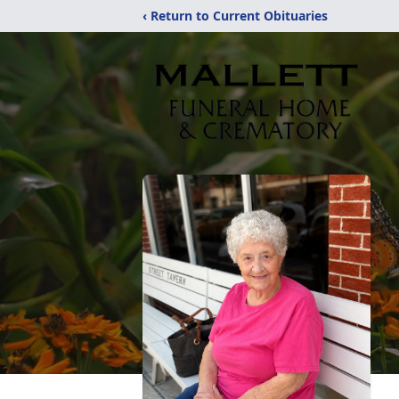
‹ Return to Current Obituaries