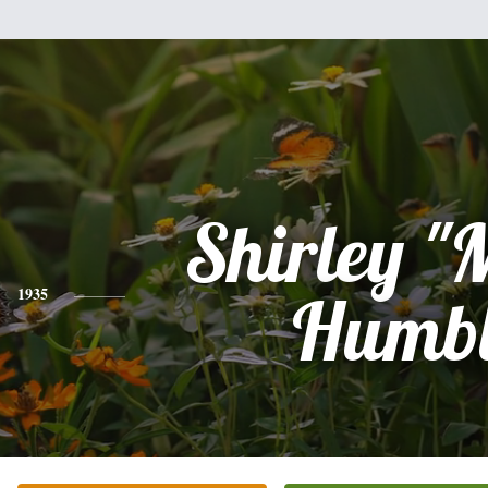
Shirley "
1935
Humb