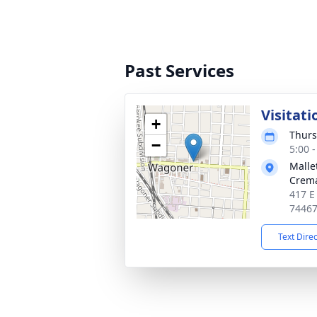
Past Services
Visitati
+
Thurs
−
5:00 
Malle
Crema
417 E
7446
Text Dire