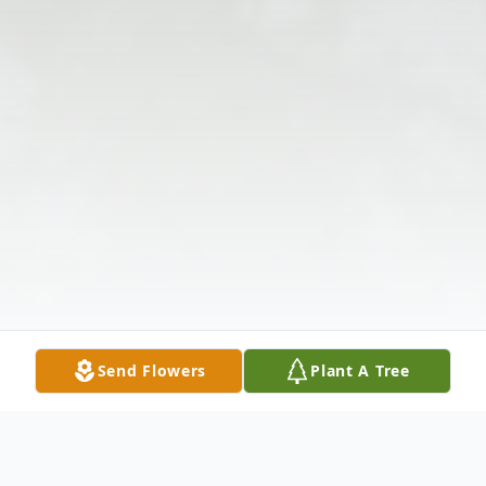
Send Flowers
Plant A Tree