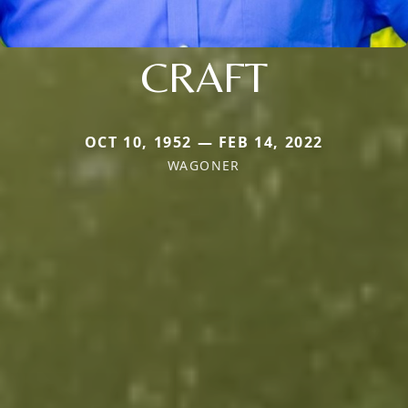
CRAFT
OCT 10, 1952 — FEB 14, 2022
WAGONER