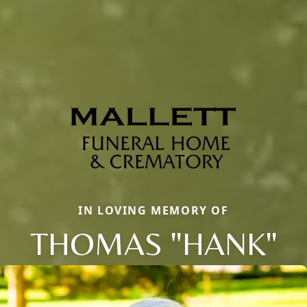
IN LOVING MEMORY OF
THOMAS "HANK"