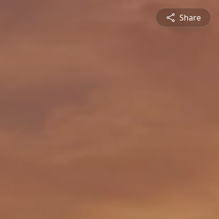
Share