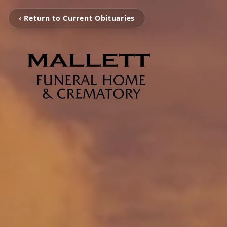
‹ Return to Current Obituaries