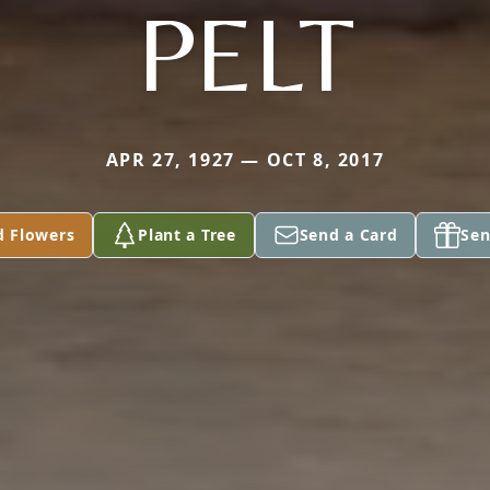
PELT
APR 27, 1927 — OCT 8, 2017
d Flowers
Plant a Tree
Send a Card
Sen