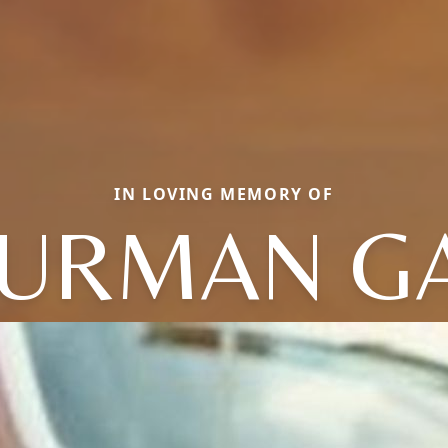
IN LOVING MEMORY OF
URMAN G