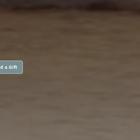
d a Gift