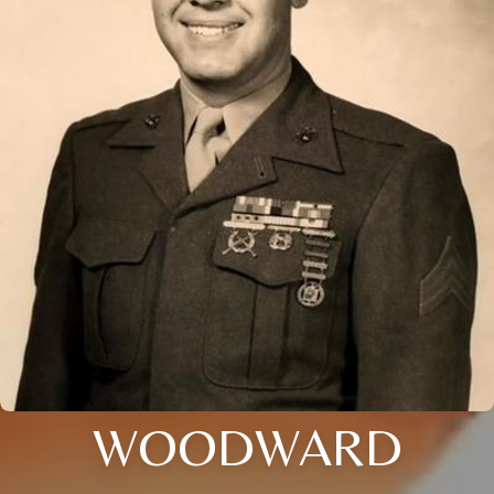
WOODWARD