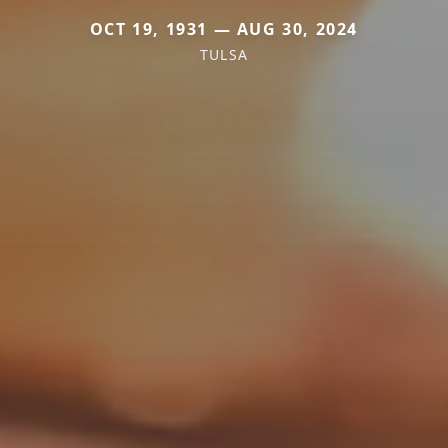
OCT 19, 1931 — AUG 30, 2024
TULSA