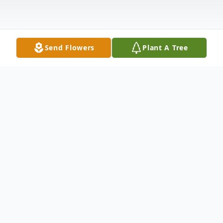
Send Flowers
Plant A Tree
Obituary
William Eugene Woodward was born
October 19, 1931 in Fort Smith, Arkansas
to Marcus and Wilma Jean (Bailes)