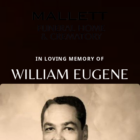
IN LOVING MEMORY OF
WILLIAM EUGENE